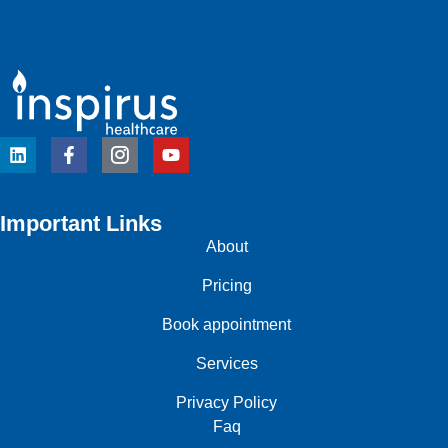
Important Links
About
Pricing
Book appointment
Services
Privacy Policy
Faq