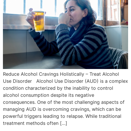
Reduce Alcohol Cravings Holistically – Treat Alcohol
Use Disorder Alcohol Use Disorder (AUD) is a complex
condition characterized by the inability to control
alcohol consumption despite its negative
consequences. One of the most challenging aspects of
managing AUD is overcoming cravings, which can be
powerful triggers leading to relapse. While traditional
treatment methods often […]