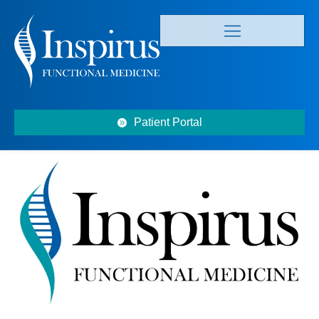
Patient Portal