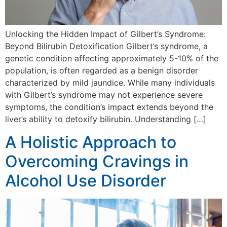
Unlocking the Hidden Impact of Gilbert’s Syndrome:
Beyond Bilirubin Detoxification Gilbert’s syndrome, a
genetic condition affecting approximately 5-10% of the
population, is often regarded as a benign disorder
characterized by mild jaundice. While many individuals
with Gilbert’s syndrome may not experience severe
symptoms, the condition’s impact extends beyond the
liver’s ability to detoxify bilirubin. Understanding […]
A Holistic Approach to
Overcoming Cravings in
Alcohol Use Disorder