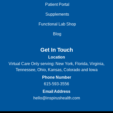
Patient Portal
Supplements
Functional Lab Shop
Blog
Get In Touch
Location
Virtual Care Only serving: New York, Florida, Virginia,
Tennessee, Ohio, Kansas, Colorado and Iowa
Phone Number
615-593-3556
Email Address
hello@inspirushealth.com