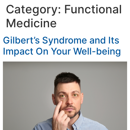
Category:
Functional
Medicine
Gilbert’s Syndrome and Its
Impact On Your Well-being