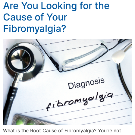
Are You Looking for the
Cause of Your
Fibromyalgia?
What is the Root Cause of Fibromyalgia? You’re not