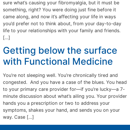
sure what’s causing your fibromyalgia, but it must be
something, right? You were doing just fine before it
came along, and now it’s affecting your life in ways
you’d prefer not to think about, from your day-to-day
life to your relationships with your family and friends.
[…]
Getting below the surface
with Functional Medicine
You’re not sleeping well. You’re chronically tired and
congested. And you have a case of the blues. You head
to your primary care provider for—if you’re lucky—a 7-
minute discussion about what’s ailing you. Your provider
hands you a prescription or two to address your
symptoms, shakes your hand, and sends you on your
way. Case […]