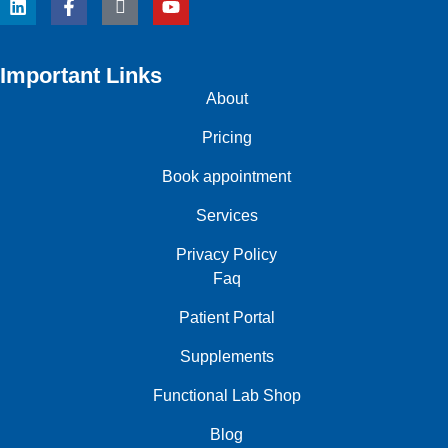
Important Links
About
Pricing
Book appointment
Services
Privacy Policy
Faq
Patient Portal
Supplements
Functional Lab Shop
Blog