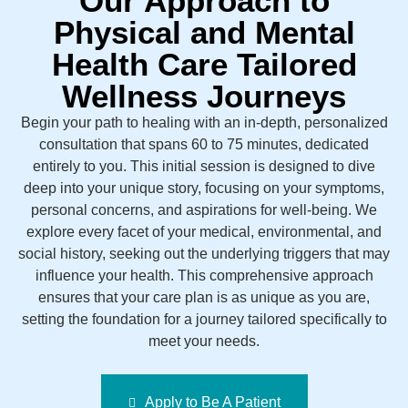
Our Approach to
Physical and Mental
Health Care Tailored
Wellness Journeys
Begin your path to healing with an in-depth, personalized
consultation that spans 60 to 75 minutes, dedicated
entirely to you. This initial session is designed to dive
deep into your unique story, focusing on your symptoms,
personal concerns, and aspirations for well-being. We
explore every facet of your medical, environmental, and
social history, seeking out the underlying triggers that may
influence your health. This comprehensive approach
ensures that your care plan is as unique as you are,
setting the foundation for a journey tailored specifically to
meet your needs.
Apply to Be A Patient