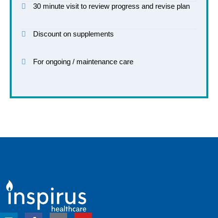
30 minute visit to review progress and revise plan
Discount on supplements
For ongoing / maintenance care