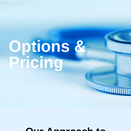
Options &
Pricing