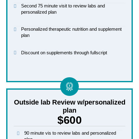
Second 75 minute visit to review labs and
personalized plan
Personalized therapeutic nutrition and supplement
plan
Discount on supplements through fullscript
Outside lab Review w/personalized
plan
$600
90 minute vis to review labs and personalized