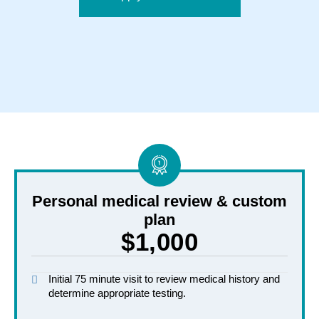
Personal medical review & custom
plan
$1,000
Initial 75 minute visit to review medical history and
determine appropriate testing.