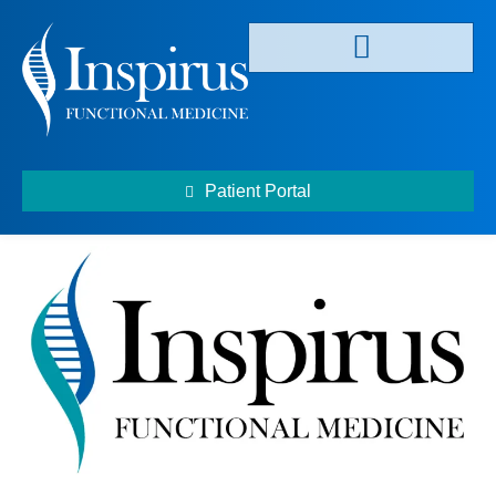
Patient Portal