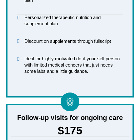
plan
Personalized therapeutic nutrition and
supplement plan
Discount on supplements through fullscript
Ideal for highly motivated do-it-your-self person
with limited medical concers that just needs
some labs and a little guidance.
Follow-up visits for ongoing care
$175