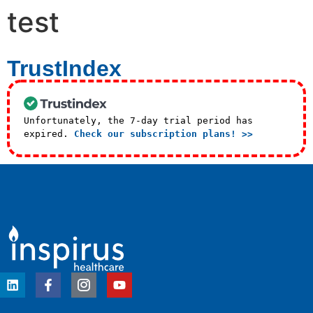
test
TrustIndex
Unfortunately, the 7-day trial period has
expired.
Check our subscription plans! >>