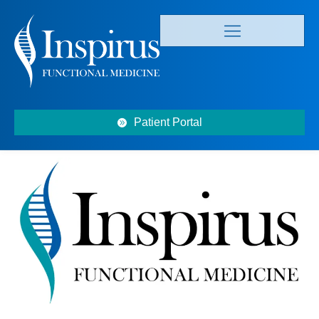
Patient Portal