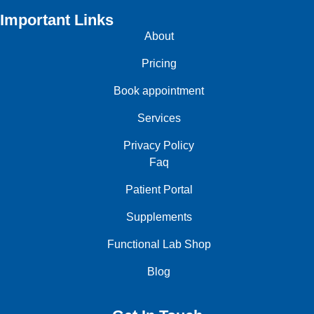
Important Links
About
Pricing
Book appointment
Services
Privacy Policy
Faq
Patient Portal
Supplements
Functional Lab Shop
Blog