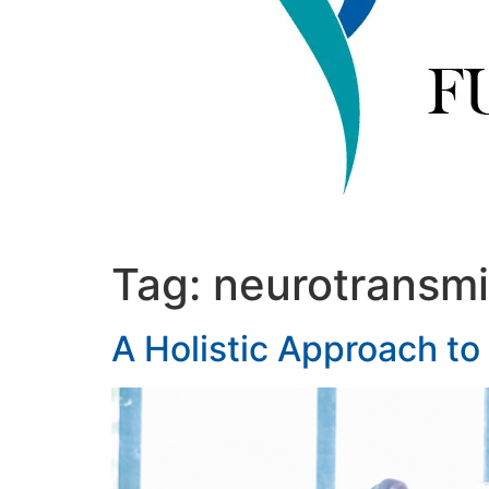
Tag:
neurotransmi
A Holistic Approach to