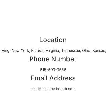
Location
erving: New York, Florida, Virginia, Tennessee, Ohio, Kansa
Phone Number
615-593-3556
Email Address
hello@inspirushealth.com