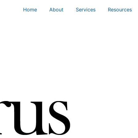
Home
About
Services
Resources