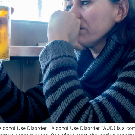
 Alcohol Use Disorder Alcohol Use Disorder (AUD) is a comp