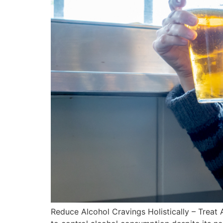
Reduce Alcohol Cravings Holistically – Treat