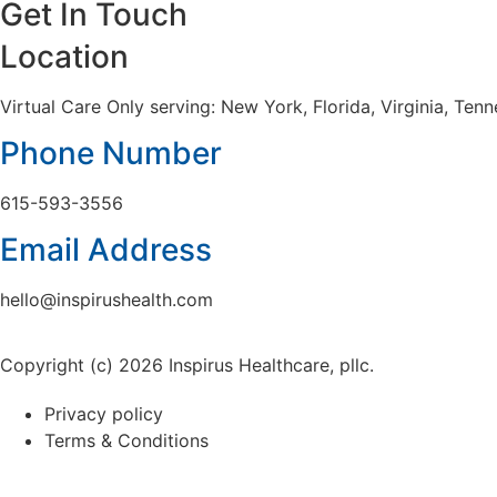
Get In Touch
Location
Virtual Care Only serving: New York, Florida, Virginia, Te
Phone Number
615-593-3556
Email Address
hello@inspirushealth.com
Copyright (c) 2026 Inspirus Healthcare, pllc.
Privacy policy
Terms & Conditions