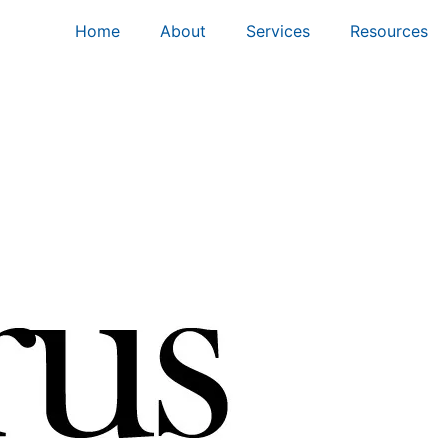
Home
About
Services
Resources