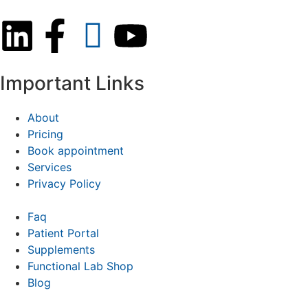
Important Links
About
Pricing
Book appointment
Services
Privacy Policy
Faq
Patient Portal
Supplements
Functional Lab Shop
Blog