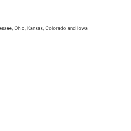
nnessee, Ohio, Kansas, Colorado and Iowa