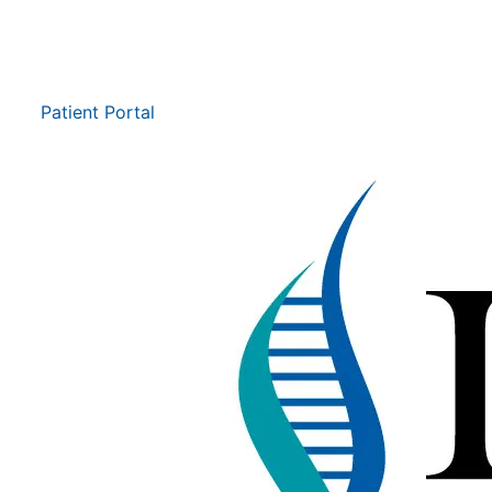
Patient Portal