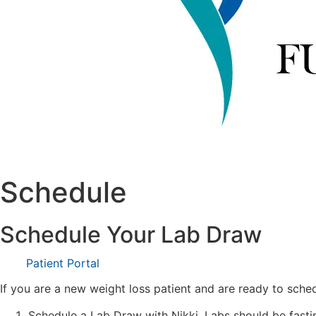
Schedule
Schedule Your Lab Draw
Patient Portal
If you are a new weight loss patient and are ready to sched
Schedule a Lab Draw with Nikki. Labs should be fasti