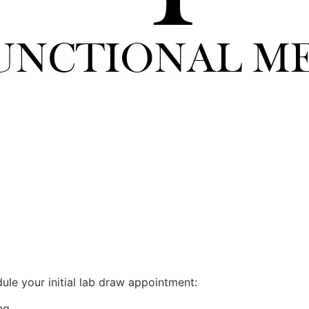
ule your initial lab draw appointment:
ng.