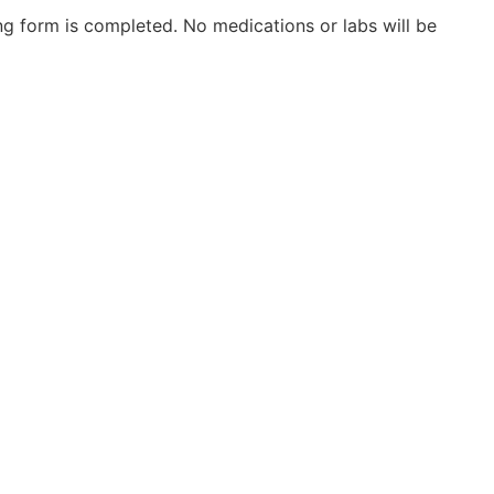
g form is completed. No medications or labs will be