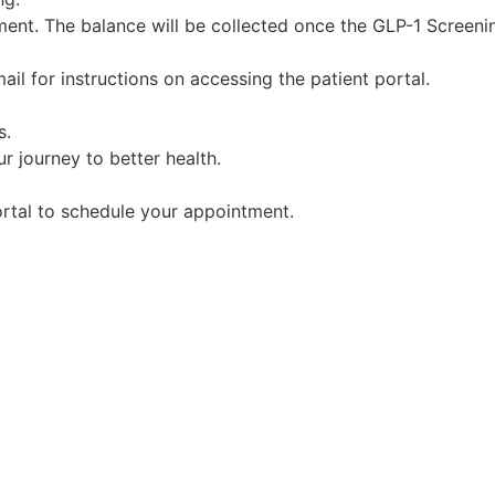
ent. The balance will be collected once the GLP-1 Screenin
il for instructions on accessing the patient portal.
s.
r journey to better health.
portal to schedule your appointment.