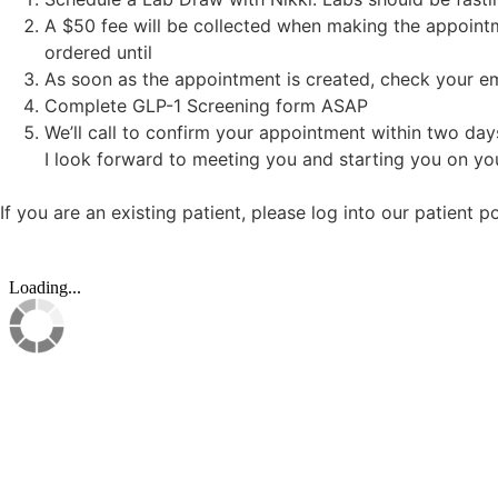
A $50 fee will be collected when making the appointm
ordered until
As soon as the appointment is created, check your ema
Complete GLP-1 Screening form ASAP
We’ll call to confirm your appointment within two day
I look forward to meeting you and starting you on you
If you are an existing patient, please log into our patient 